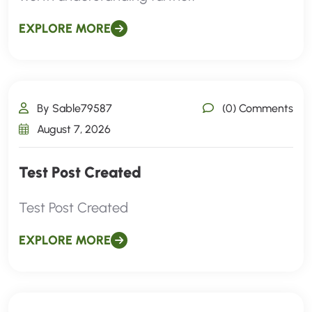
EXPLORE MORE
By Sable79587
(0) Comments
August 7, 2026
Test Post Created
Test Post Created
EXPLORE MORE