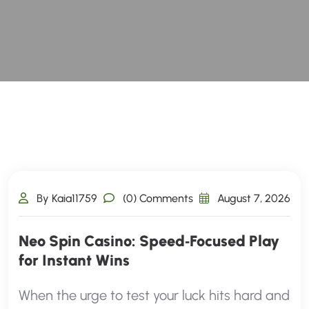
By Kaia11759
(0) Comments
August 7, 2026
Neo Spin Casino: Speed‑Focused Play
for Instant Wins
When the urge to test your luck hits hard and