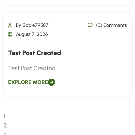
By Sable79587
(0) Comments
August 7, 2026
Test Post Created
Test Post Created
EXPLORE MORE
1
2