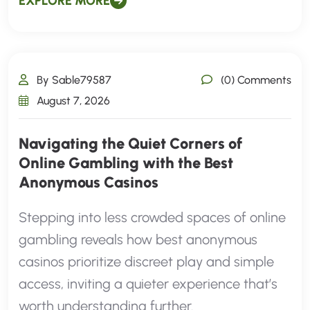
EXPLORE MORE
By Sable79587
(0) Comments
August 7, 2026
Navigating the Quiet Corners of
Online Gambling with the Best
Anonymous Casinos
Stepping into less crowded spaces of online
gambling reveals how best anonymous
casinos prioritize discreet play and simple
access, inviting a quieter experience that’s
worth understanding further.