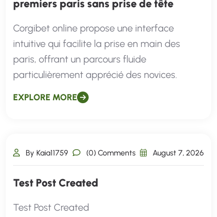
premiers paris sans prise de tête
Corgibet online propose une interface
intuitive qui facilite la prise en main des
paris, offrant un parcours fluide
particulièrement apprécié des novices.
EXPLORE MORE
By Kaia11759
(0) Comments
August 7, 2026
Test Post Created
Test Post Created