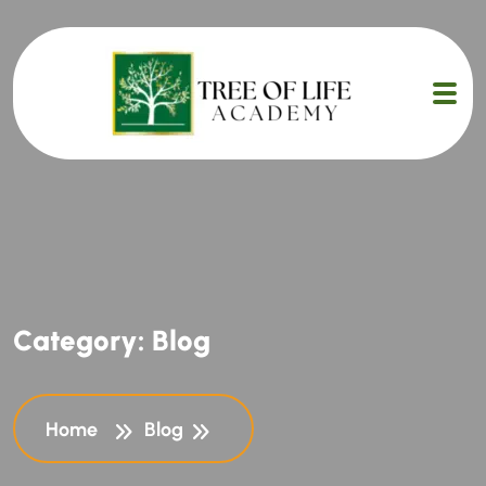
C
a
t
e
g
o
r
y
:
B
l
o
g
Home
Blog