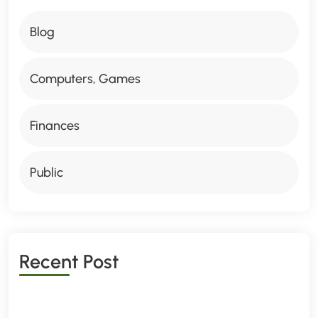
Blog
Computers, Games
Finances
Public
R
E
C
E
N
T
P
O
S
T