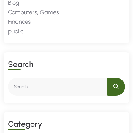
Blog
Computers, Games
Finances
public
S
E
A
R
C
H
C
A
T
E
G
O
R
Y