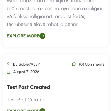
Mobil cihazlarda rahatlıqla istifadə oluna
bilən mostbet az casino, oyunların axıcılığını
və funksionallığını artıraraq istifadəçi
təcrübəsinə əlavə rahatlıq gətirir.
EXPLORE MORE
By Sable79587
(0) Comments
August 7, 2026
Test Post Created
Test Post Created