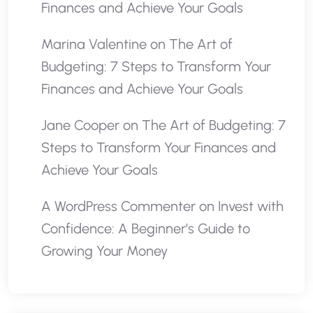
Finances and Achieve Your Goals
Marina Valentine
on
The Art of
Budgeting: 7 Steps to Transform Your
Finances and Achieve Your Goals
Jane Cooper
on
The Art of Budgeting: 7
Steps to Transform Your Finances and
Achieve Your Goals
A WordPress Commenter
on
Invest with
Confidence: A Beginner’s Guide to
Growing Your Money