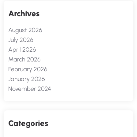
Archives
August 2026
July 2026
April 2026
March 2026
February 2026
January 2026
November 2024
Categories