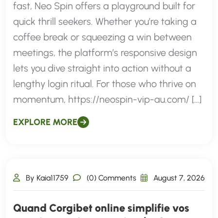
fast, Neo Spin offers a playground built for
quick thrill seekers. Whether you’re taking a
coffee break or squeezing a win between
meetings, the platform’s responsive design
lets you dive straight into action without a
lengthy login ritual. For those who thrive on
momentum, https://neospin-vip-au.com/ […]
EXPLORE MORE
By Kaia11759
(0) Comments
August 7, 2026
Quand Corgibet online simplifie vos