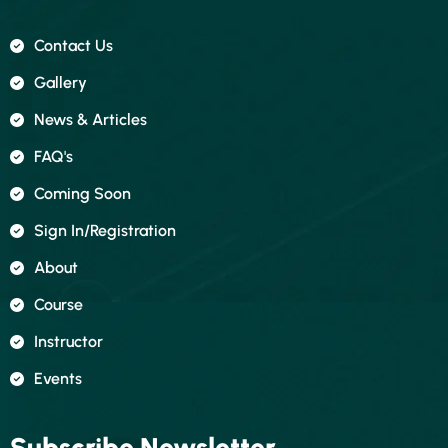
Contact Us
Gallery
News & Articles
FAQ's
Coming Soon
Sign In/registration
About
Course
Instructor
Events
Subscribe Newsletter