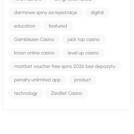
darmowe spiny za rejestracje
digital
education
featured
Gamblezen Casino
jack top casino
kroon online casino
level up casino
mostbet voucher free spins 2026 bez depozytu
penalty unlimited app
product
technology
ZizoBet Casino