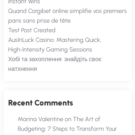
Instant Wins
Quand Corgibet online simplifie vos premiers
paris sans prise de tête
Test Post Created
AusInLuck Casino: Mastering Quick,
High‑Intensity Gaming Sessions
Хобі та захоплення: знайдіть своє
натхнення
Recent Comments
Marina Valentine
on
The Art of
Budgeting: 7 Steps to Transform Your