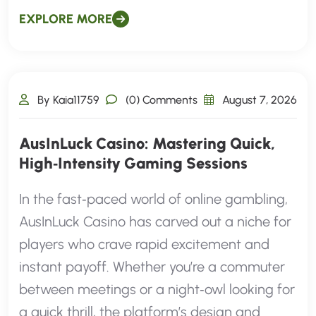
EXPLORE MORE
By Kaia11759
(0) Comments
August 7, 2026
AusInLuck Casino: Mastering Quick,
High‑Intensity Gaming Sessions
In the fast‑paced world of online gambling,
AusInLuck Casino has carved out a niche for
players who crave rapid excitement and
instant payoff. Whether you’re a commuter
between meetings or a night‑owl looking for
a quick thrill, the platform’s design and