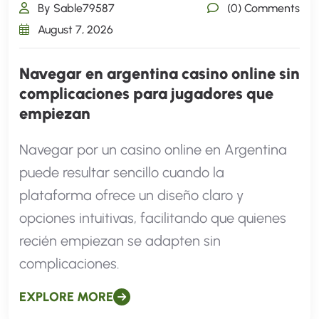
By Sable79587
(0) Comments
August 7, 2026
Navegar en argentina casino online sin
complicaciones para jugadores que
empiezan
Navegar por un casino online en Argentina
puede resultar sencillo cuando la
plataforma ofrece un diseño claro y
opciones intuitivas, facilitando que quienes
recién empiezan se adapten sin
complicaciones.
EXPLORE MORE