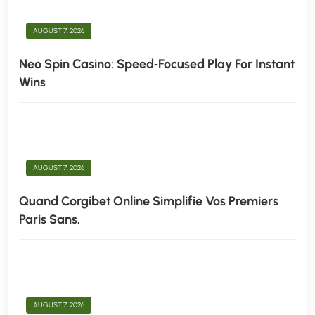
AUGUST 7, 2026
Neo Spin Casino: Speed‑Focused Play For Instant
Wins
AUGUST 7, 2026
Quand Corgibet Online Simplifie Vos Premiers
Paris Sans.
AUGUST 7, 2026