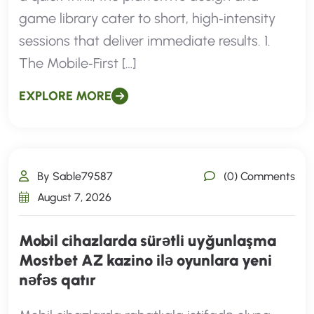
game library cater to short, high‑intensity
sessions that deliver immediate results. 1.
The Mobile‑First […]
EXPLORE MORE
By Sable79587
(0) Comments
August 7, 2026
Mobil cihazlarda sürətli uyğunlaşma
Mostbet AZ kazino ilə oyunlara yeni
nəfəs qatır