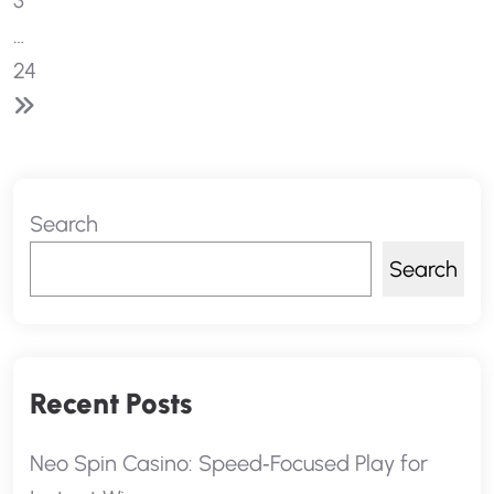
3
…
24
Search
Search
Recent Posts
Neo Spin Casino: Speed‑Focused Play for