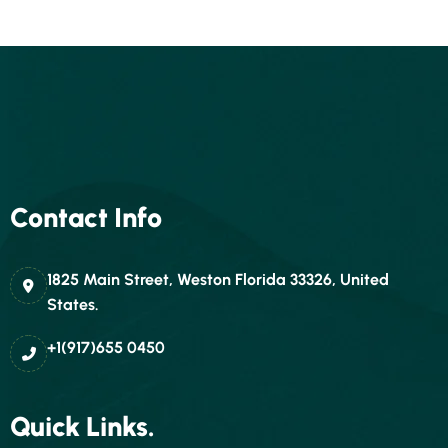
Contact Info
1825 Main Street, Weston Florida 33326, United
States.
+1(917)655 0450
Quick Links.