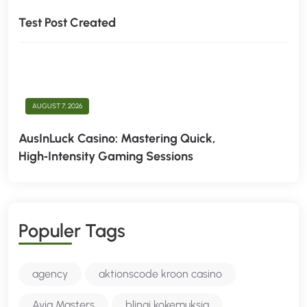
Test Post Created
AUGUST 7, 2026
AusInLuck Casino: Mastering Quick,
High‑Intensity Gaming Sessions
P
O
P
U
L
E
R
T
A
G
S
agency
aktionscode kroon casino
Avia Masters
blingi kokemuksia