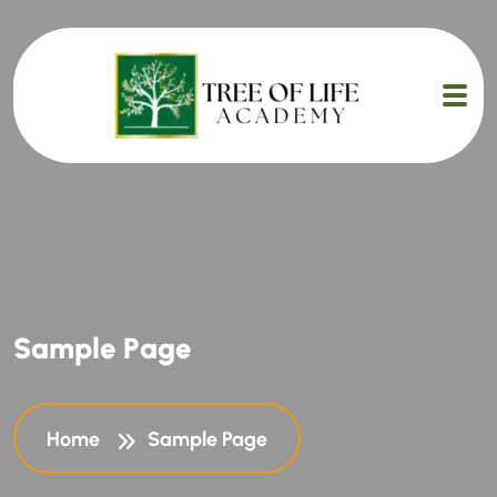
S
a
m
p
l
e
P
a
g
e
Home
Sample Page