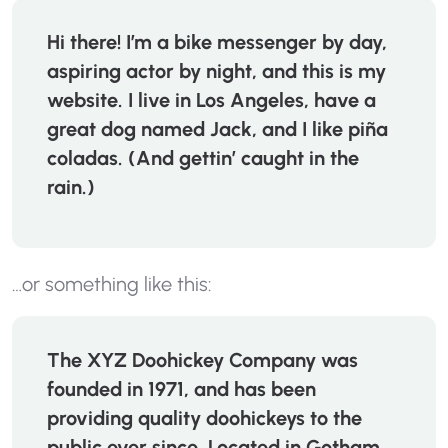
Hi there! I’m a bike messenger by day,
aspiring actor by night, and this is my
website. I live in Los Angeles, have a
great dog named Jack, and I like piña
coladas. (And gettin’ caught in the
rain.)
…or something like this:
The XYZ Doohickey Company was
founded in 1971, and has been
providing quality doohickeys to the
public ever since. Located in Gotham