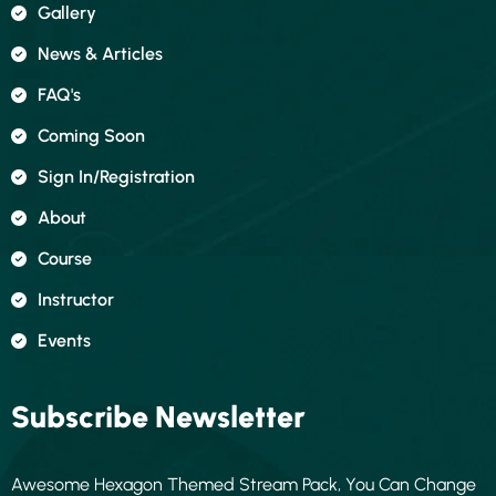
Gallery
News & Articles
FAQ's
Coming Soon
Sign In/registration
About
Course
Instructor
Events
Subscribe Newsletter
Awesome Hexagon Themed Stream Pack, You Can Change