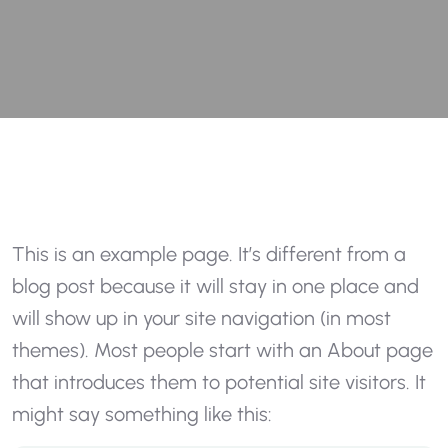
This is an example page. It’s different from a
blog post because it will stay in one place and
will show up in your site navigation (in most
themes). Most people start with an About page
that introduces them to potential site visitors. It
might say something like this: