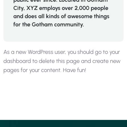
City, XYZ employs over 2,000 people
and does all kinds of awesome things
for the Gotham community.
As a new WordPress user, you should go to
your
dashboard
to delete this page and create new
pages for your content. Have fun!