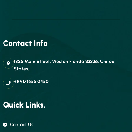
Contact Info
1825 Main Street, Weston Florida 33326, United
States.
+1(917)655 0450
Quick Links.
Contact Us